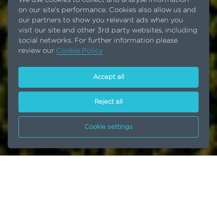
on our site's performance. Cookies also allow us and
our partners to show you relevant ads when you
visit our site and other 3rd party websites, including
social networks. For further information please
review our
Cookie Policy
Accept all
Reject all
Cookie settings
Investment in new site
Home
News