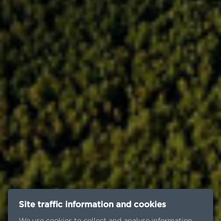
Site traffic information and cookies
We use cookies to collect and analyse information