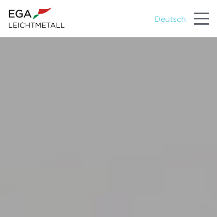
Deutsch