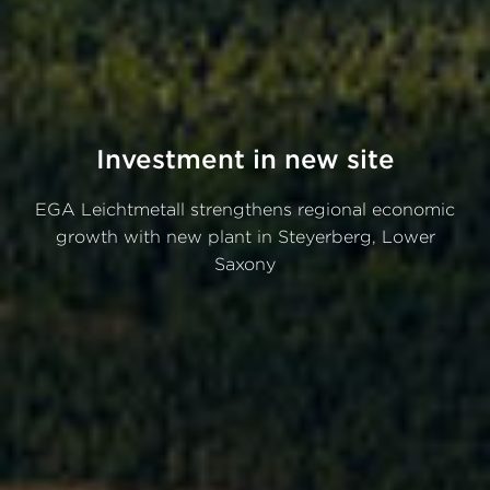
Investment in new site
EGA Leichtmetall strengthens regional economic
growth with new plant in Steyerberg, Lower
Saxony